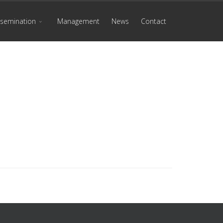
ssemination
Management
News
Contact