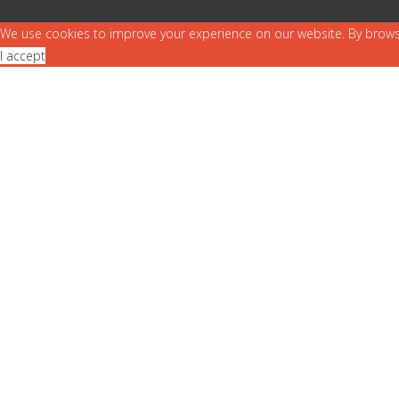
We use cookies to improve your experience on our website. By brows
I accept