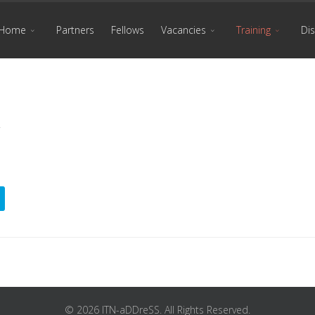
Home
Partners
Fellows
Vacancies
Training
Di
© 2026 ITN-aDDreSS. All Rights Reserved.