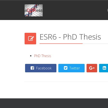
ESR6 - PhD Thesis
PhD Thesis
Facebook
Twitter