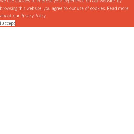
We use cookies to improve your experience on our website. By
browsing this website, you agree to our use of cookies. Read more
about our
Privacy Policy
.
I accept