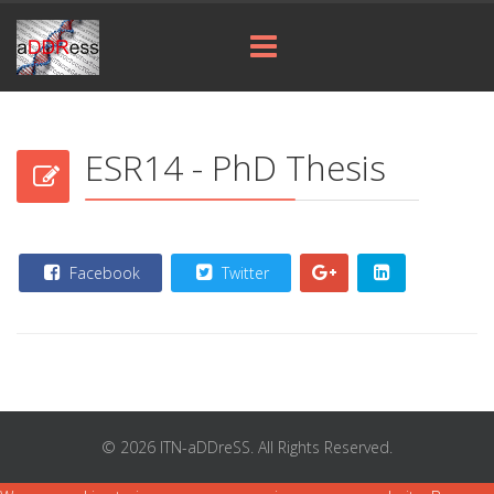
ESR14 - PhD Thesis
Facebook
Twitter
© 2026 ITN-aDDreSS. All Rights Reserved.