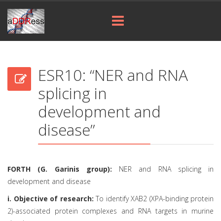
ESR10: “NER and RNA
splicing in
development and
disease”
FORTH (G. Garinis group):
NER and RNA splicing in
development and disease
i. Objective of research:
To identify XAB2 (XPA-binding protein
2)-associated protein complexes and RNA targets in murine