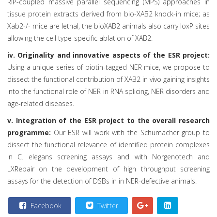
RIP-coupled massive parallel sequencing (MPS) approaches in
tissue protein extracts derived from bio-XAB2 knock-in mice; as
Xab2-/- mice are lethal, the bioXAB2 animals also carry loxP sites
allowing the cell type-specific ablation of XAB2.
iv. Originality and innovative aspects of the ESR project:
Using a unique series of biotin-tagged NER mice, we propose to
dissect the functional contribution of XAB2 in vivo gaining insights
into the functional role of NER in RNA splicing, NER disorders and
age-related diseases.
v. Integration of the ESR project to the overall research
programme:
Our ESR will work with the Schumacher group to
dissect the functional relevance of identified protein complexes
in C. elegans screening assays and with Norgenotech and
LXRepair on the development of high throughput screening
assays for the detection of DSBs in in NER-defective animals.
Facebook
Twitter