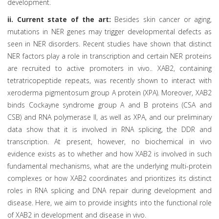
development.
ii. Current state of the art:
Besides skin cancer or aging,
mutations in NER genes may trigger developmental defects as
seen in NER disorders. Recent studies have shown that distinct
NER factors play a role in transcription and certain NER proteins
are recruited to active promoters in vivo.. XAB2, containing
tetratricopeptide repeats, was recently shown to interact with
xeroderma pigmentosum group A protein (XPA). Moreover, XAB2
binds Cockayne syndrome group A and B proteins (CSA and
CSB) and RNA polymerase II, as well as XPA, and our preliminary
data show that it is involved in RNA splicing, the DDR and
transcription. At present, however, no biochemical in vivo
evidence exists as to whether and how XAB2 is involved in such
fundamental mechanisms, what are the underlying multi-protein
complexes or how XAB2 coordinates and prioritizes its distinct
roles in RNA splicing and DNA repair during development and
disease. Here, we aim to provide insights into the functional role
of XAB2 in development and disease in vivo.