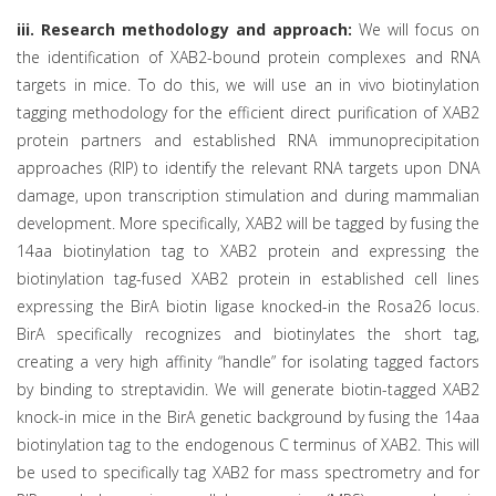
iii. Research methodology and approach:
We will focus on
the identification of XAB2-bound protein complexes and RNA
targets in mice. To do this, we will use an in vivo biotinylation
tagging methodology for the efficient direct purification of XAB2
protein partners and established RNA immunoprecipitation
approaches (RIP) to identify the relevant RNA targets upon DNA
damage, upon transcription stimulation and during mammalian
development. More specifically, XAB2 will be tagged by fusing the
14aa biotinylation tag to XAB2 protein and expressing the
biotinylation tag-fused XAB2 protein in established cell lines
expressing the BirA biotin ligase knocked-in the Rosa26 locus.
BirA specifically recognizes and biotinylates the short tag,
creating a very high affinity “handle” for isolating tagged factors
by binding to streptavidin. We will generate biotin-tagged XAB2
knock-in mice in the BirA genetic background by fusing the 14aa
biotinylation tag to the endogenous C terminus of XAB2. This will
be used to specifically tag XAB2 for mass spectrometry and for