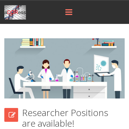
Researcher Positions
are available!