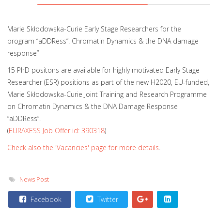
Marie Skłodowska-Curie Early Stage Researchers for the
program “aDDRess”: Chromatin Dynamics & the DNA damage
response”
15 PhD positons are available for highly motivated Early Stage
Researcher (ESR) positions as part of the new H2020, EU-funded,
Marie Skłodowska-Curie Joint Training and Research Programme
on Chromatin Dynamics & the DNA Damage Response
“aDDRess”.
(
EURAXESS Job Offer id: 390318
)
Check also the 'Vacancies' page for more details
.
News Post
Facebook
Twitter