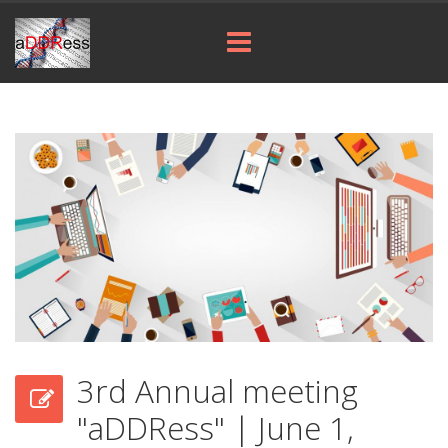
3rd Annual meeting
"aDDRess" | June 1,