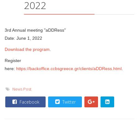
2022
3rd Annual meeting "aDDRess"
Date: June 1, 2022
Download the program
.
Register
here:
https://backoffice.ccbsgreece.gr/clients/aDDRess.html
.
News Post
Facebook
Twitter