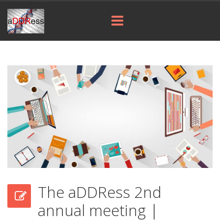
The aDDRess 2nd
annual meeting |