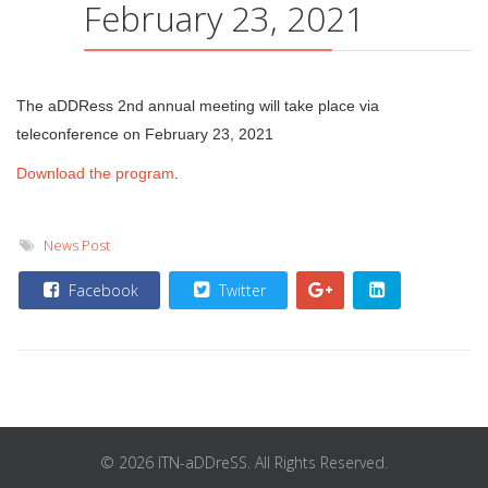
February 23, 2021
The aDDRess 2nd annual meeting will take place via
teleconference on February 23, 2021
Download the program
.
News Post
Facebook
Twitter
© 2026 ITN-aDDreSS. All Rights Reserved.