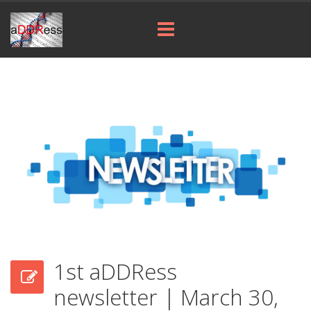
1st aDDRess
newsletter | March 30,