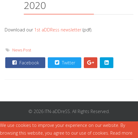
2020
Download our
1st aDDRess newsletter
(pdf).
News Post
Facebook
Twitter
© 2026 ITN-aDDreSS. All Rights Reserved.
We use cookies to improve your experience on our website. By
browsing this website, you agree to our use of cookies. Read more